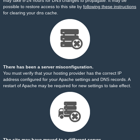
may take 8-24 hours for DNS changes to propagate. It may be
possible to restore access to this site by
following these instructions
for clearing your dns cache.
There has been a server misconfiguration.
You must verify that your hosting provider has the correct IP
address configured for your Apache settings and DNS records. A
restart of Apache may be required for new settings to take effect.
The site may have moved to a different server.