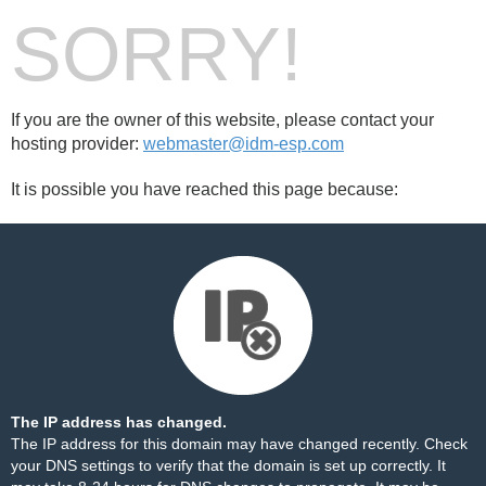
SORRY!
If you are the owner of this website, please contact your
hosting provider:
webmaster@idm-esp.com
It is possible you have reached this page because:
The IP address has changed.
The IP address for this domain may have changed recently. Check
your DNS settings to verify that the domain is set up correctly. It